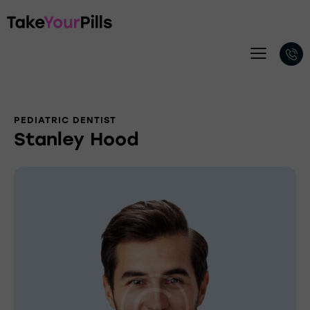
PEDIATRIC DENTIST
Stanley Hood