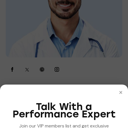
Patience
80%
×
Communication
90%
Talk With a
Performance Expert
Experience
88%
Join our VIP members list and get exclusive