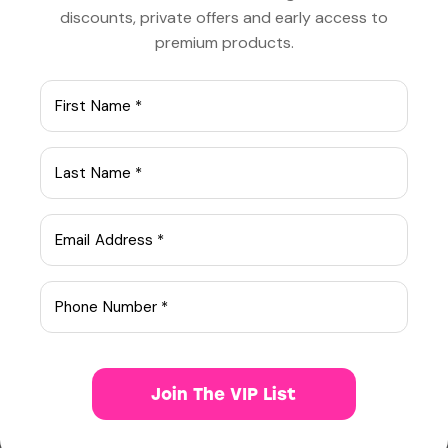
discounts, private offers and early access to
premium products.
Q
onsectetur adipiscing elit, sed do
eiusm onsectetur adipiscing elit, sed
do eiusm od tempor incididunt ut labore.
Adipiscing elit, sed do eiusm consectetur
aonsectetur sed do eiusm od tempor
adipiscing elit, sed do eiusm od tempor.
Consectetur adipiscing elit, sed do eiusm
onsectetur adipiscing elit, sed do eiusm od
tempor incididunt ut labore.
Consectetur adipiscing elit, sed do eiusm
onsectetur adipiscing elit, sed do eiusm od
tempor.
Join The VIP List