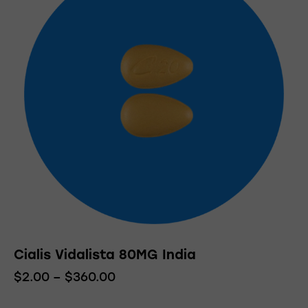
variants.
The
options
may
be
chosen
on
the
product
page
Cialis Vidalista 80MG India
$
2.00
–
$
360.00
Price
range:
This
$2.00
product