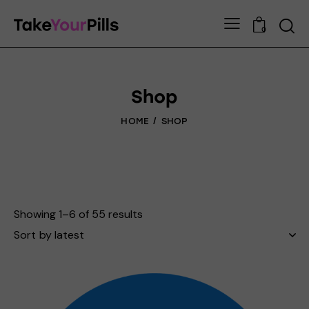
0
Shop
HOME
SHOP
Showing 1–6 of 55 results
Sorted
by
latest