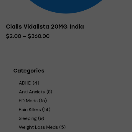
Cialis Vidalista 20MG India
$
2.00
–
$
360.00
Price
range:
This
$2.00
product
through
has
$360.00
multiple
variants.
Categories
The
ADHD
(4)
options
may
Anti Anxiety
(8)
be
ED Meds
(15)
chosen
Pain Killers
(14)
on
Sleeping
(9)
the
product
Weight Loss Meds
(5)