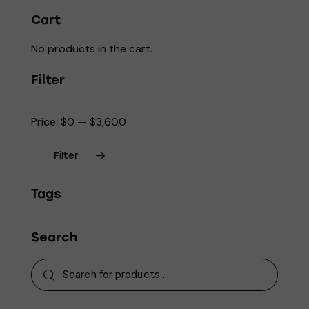
page
Cart
No products in the cart.
Filter
Price:
$0
—
$3,600
Filter
Min
Max
Tags
price
price
Search