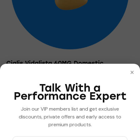
the
product
page
Cialis Vidalista 60MG Domestic
×
$
5.55
–
$
500.00
Price
range:
This
$5.55
Talk With a
product
through
Performance Expert
has
$500.00
multiple
Join our VIP members list and get exclusive
variants.
discounts, private offers and early access to
The
premium products.
options
may
be