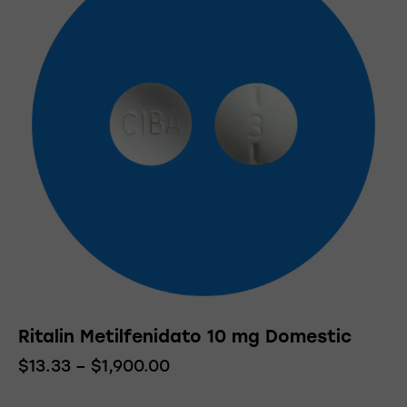
Ritalin Metilfenidato 10 mg Domestic
$
13.33
–
$
1,900.00
Price
range:
This
$13.33
product