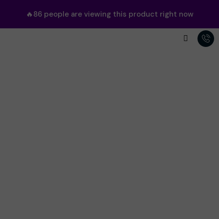
🔥
86
people are viewing this product right now