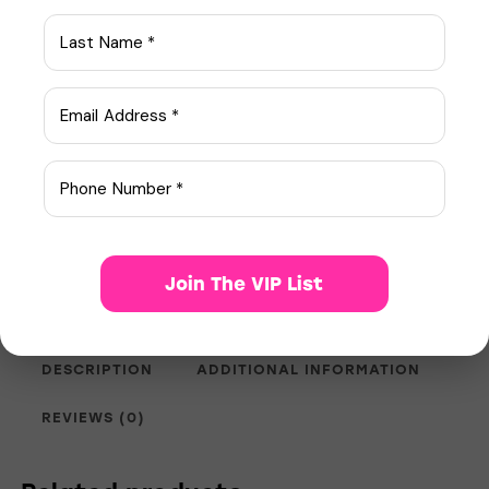
Quantity
Add to Cart
N/A
SKU:
ED Meds
Category:
Join The VIP List
58928
Product ID:
DESCRIPTION
ADDITIONAL INFORMATION
REVIEWS (0)