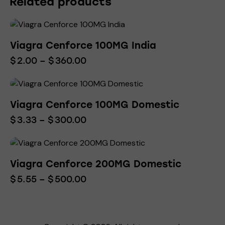
Related products
Viagra Cenforce 100MG India
$
2.00
–
$
360.00
Viagra Cenforce 100MG Domestic
$
3.33
–
$
300.00
Viagra Cenforce 200MG Domestic
$
5.55
–
$
500.00