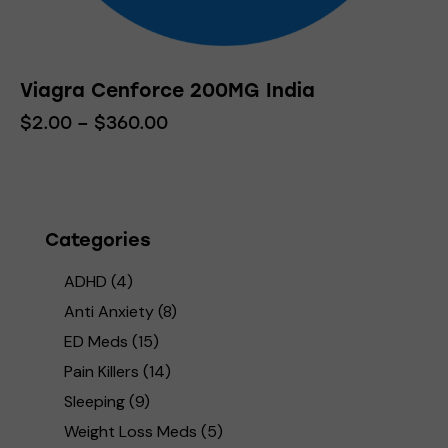
Viagra Cenforce 200MG India
$
2.00
–
$
360.00
Price
range:
This
$2.00
product
through
has
$360.00
multiple
variants.
Categories
The
ADHD
(4)
options
may
Anti Anxiety
(8)
be
ED Meds
(15)
chosen
Pain Killers
(14)
on
Sleeping
(9)
the
product
Weight Loss Meds
(5)