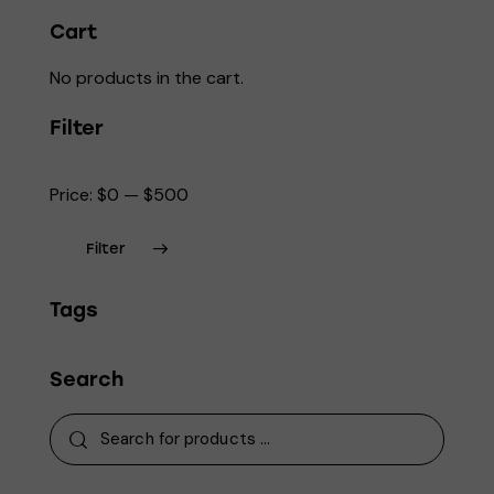
page
Cart
No products in the cart.
Filter
Price:
$0
—
$500
Filter
Min
Max
Tags
price
price
Search