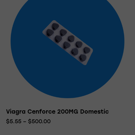
variants.
The
options
may
be
chosen
on
the
product
page
Viagra Cenforce 200MG Domestic
$
5.55
–
$
500.00
Price
range:
This
$5.55
product