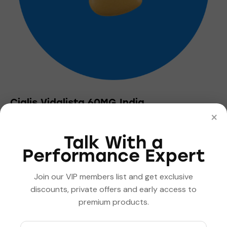
the
product
page
Cialis Vidalista 60MG India
×
$
2.00
–
$
360.00
Price
range:
This
$2.00
Talk With a
product
through
Performance Expert
has
$360.00
multiple
Join our VIP members list and get exclusive
variants.
discounts, private offers and early access to
The
premium products.
options
may
be