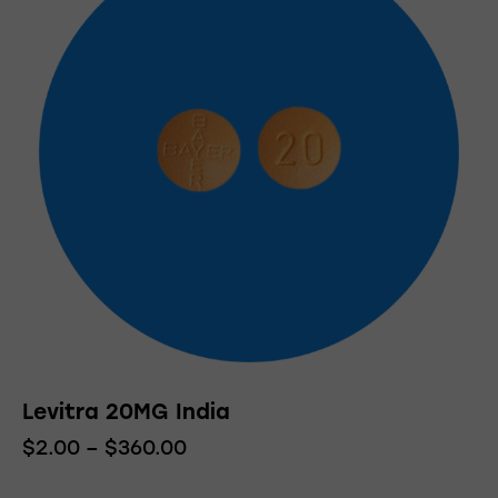
Levitra 20MG India
$
2.00
–
$
360.00
Price
range:
This
$2.00
product