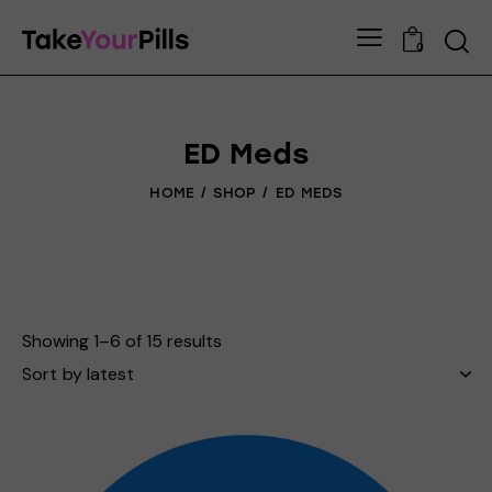
0
ED Meds
HOME
SHOP
ED MEDS
Showing 1–6 of 15 results
Sorted
by
latest