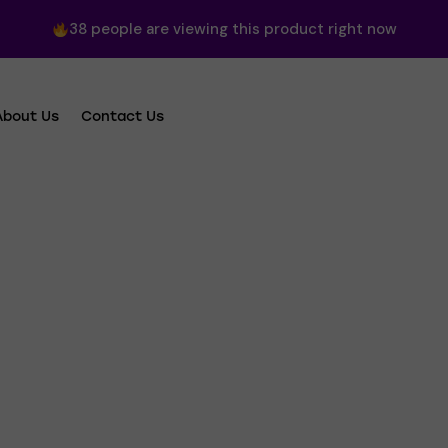
38
people are viewing this product right now
About Us
Contact Us