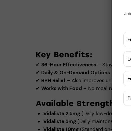
Joi
Key Benefits:
✔
36-Hour Effectiveness
– Stay ready f
✔
Daily & On-Demand Options
– Choos
✔
BPH Relief
– Also improves urinary flo
✔
Works with Food
– No meal restriction
Available Strengths (V
Vidalista 2.5mg
(Daily low-dose for c
Vidalista 5mg
(Daily maintenance do
Vidalista 10mg
(Standard on-demand