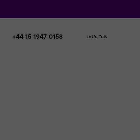
+44 15 1947 0158
Let’s Talk