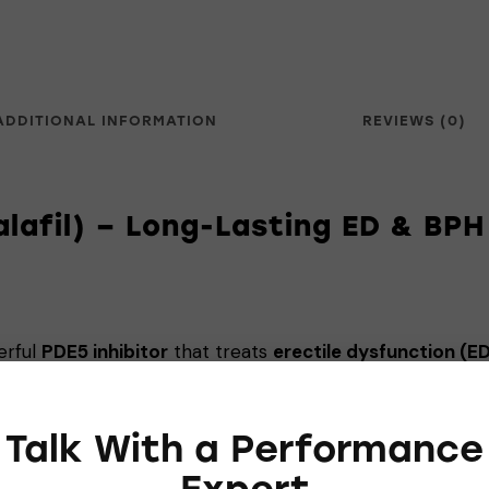
ADDITIONAL INFORMATION
REVIEWS (0)
alafil) – Long-Lasting ED & BPH
erful
PDE5 inhibitor
that treats
erectile dysfunction (ED
s offers
up to 36 hours
of performance enhancement, ea
Talk With a Performance