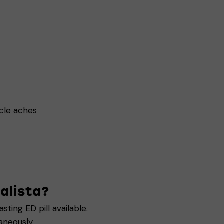
scle aches
alista?
sting ED pill available.
aneously.