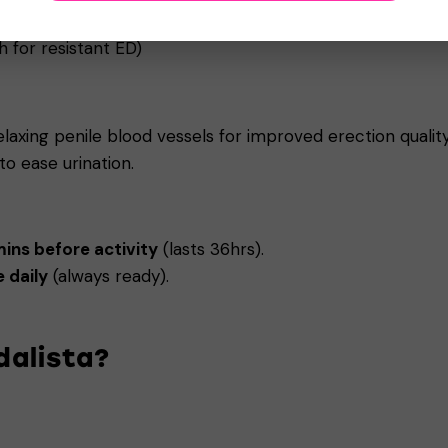
 dose)
 for resistant ED)
elaxing penile blood vessels for improved erection quali
o ease urination.
ns before activity
(lasts 36hrs).
 daily
(always ready).
dalista?