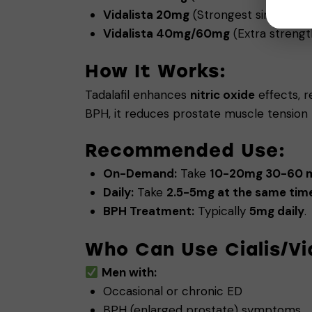
Vidalista 20mg
(Strongest single-use
Vidalista 40mg/60mg
(Extra strength
How It Works:
Tadalafil enhances
nitric oxide
effects, r
BPH, it reduces prostate muscle tension t
Recommended Use:
On-Demand:
Take
10-20mg 30-60 mi
Daily:
Take
2.5-5mg at the same time
BPH Treatment:
Typically
5mg daily
.
Who Can Use Cialis/Vi
Men with:
Occasional or chronic ED
BPH (enlarged prostate) symptoms