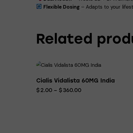
Flexible Dosing
– Adapts to your lifest
Related prod
Cialis Vidalista 60MG India
$
2.00
–
$
360.00