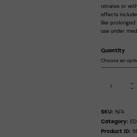
nitrates or wi
effects includ
like prolonged
use under medi
Quantity
N/A
SKU:
ED
Category:
5
Product ID: