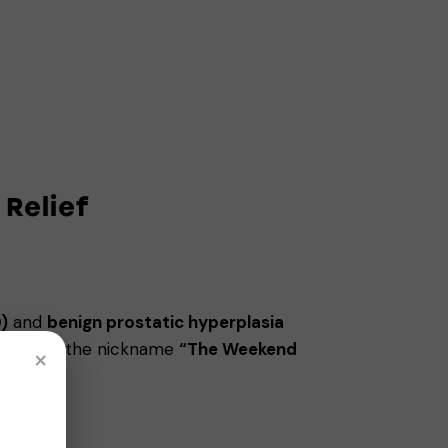
 Relief
)
and
benign prostatic hyperplasia
rning it the nickname
“The Weekend
×