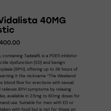
 Vidalista 40MG
tic
400.00
a), containing Tadalafil, is a PDE5 inhibitor
ectile dysfunction (ED) and benign
plasia (BPH), offering up to 36 hours of
 earning it the nickname “The Weekend
ces blood flow for erections with sexual
d relieves BPH symptoms by relaxing
es, available in 2.5mg to 60mg doses for
mand use. Suitable for men with ED or
taken with food but is not for those on