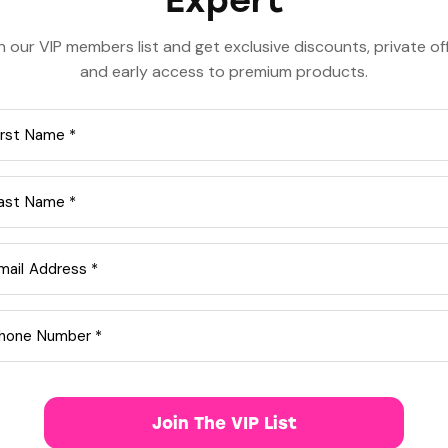
Expert
n our VIP members list and get exclusive discounts, private of
and early access to premium products.
or spontaneity, not just a single moment.
e between
as-needed (10mg/20mg)
or
low-dose dail
w in men with enlarged prostate.
s (unlike Viagra).
idalista Brand):
ontinuous readiness)
se)
Join The VIP List
 dose)