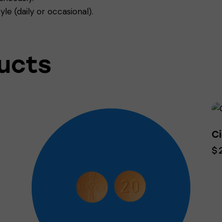
yle (daily or occasional).
ucts
Ci
$