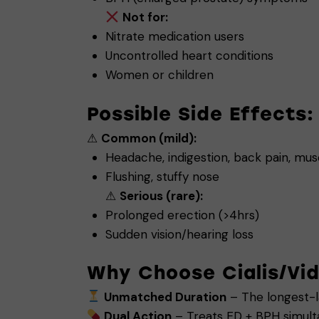
Not for:
Nitrate medication users
Uncontrolled heart conditions
Women or children
Possible Side Effects:
⚠
Common (mild):
Headache, indigestion, back pain, mu
Flushing, stuffy nose
⚠
Serious (rare):
Prolonged erection (>4hrs)
Sudden vision/hearing loss
Why Choose Cialis/Vid
Unmatched Duration
– The longest-la
Dual Action
– Treats ED + BPH simult