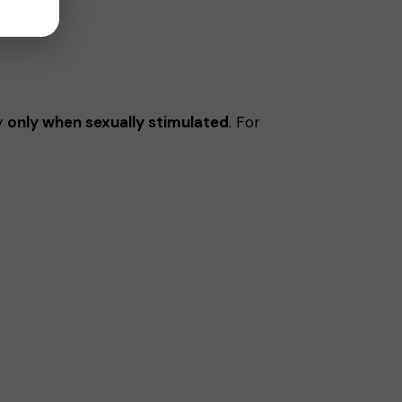
ty
only when sexually stimulated
. For