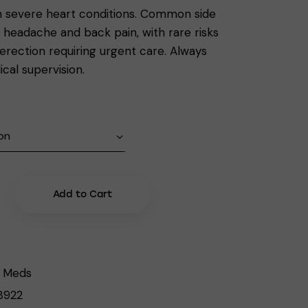
th severe heart conditions. Common side
e headache and back pain, with rare risks
 erection requiring urgent care. Always
cal supervision.
Add to Cart
 Meds
8922