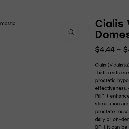
Cialis
Domes
$
4.44
–
$
Cialis (Vidalist
that treats er
prostatic hyper
effectiveness,
Pill.” It enhan
stimulation an
prostate muscl
daily or on-de
BPH, it can be 