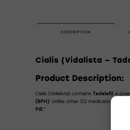
DESCRIPTION
Cialis (Vidalista – Tad
Product Description:
Cialis (Vidalista) contains
Tadalafil
, a pow
(BPH)
. Unlike other ED medications, Ciali
Pill.”