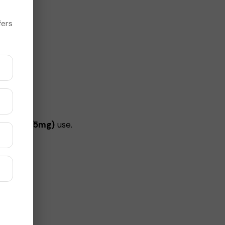
fers
y (2.5mg/5mg)
use.