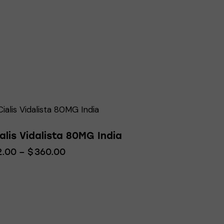
alis Vidalista 80MG India
2.00
–
$
360.00