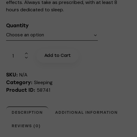
effects. Always take as prescribed, with at least 8
hours dedicated to sleep.
Quantity
Add to Cart
N/A
SKU:
Sleeping
Category:
58741
Product ID:
DESCRIPTION
ADDITIONAL INFORMATION
REVIEWS (0)