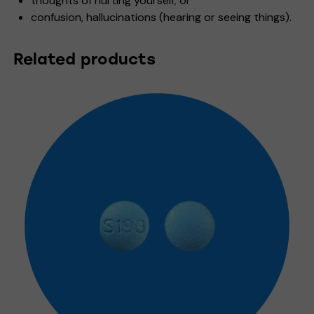
thoughts of hurting yourself; or
confusion, hallucinations (hearing or seeing things).
Related products