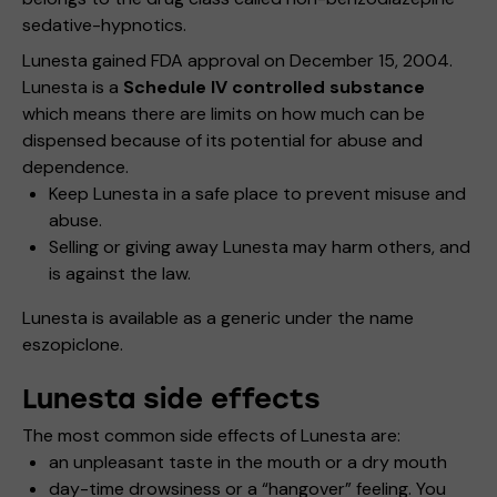
sedative-hypnotics.
Lunesta gained FDA approval on December 15, 2004.
Lunesta is a
Schedule IV controlled substance
which means there are limits on how much can be
dispensed because of its potential for abuse and
dependence.
Keep Lunesta in a safe place to prevent misuse and
abuse.
Selling or giving away Lunesta may harm others, and
is against the law.
Lunesta is available as a generic under the name
eszopiclone.
Lunesta side effects
The most common side effects of Lunesta are:
an unpleasant taste in the mouth or a dry mouth
day-time drowsiness or a “hangover” feeling. You