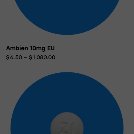
Ambien 10mg EU
$
6.50
–
$
1,080.00