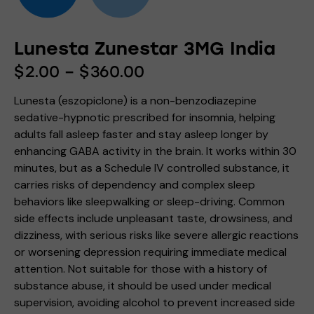
Lunesta Zunestar 3MG India
$
2.00
–
$
360.00
Lunesta (eszopiclone) is a non-benzodiazepine
sedative-hypnotic prescribed for insomnia, helping
adults fall asleep faster and stay asleep longer by
enhancing GABA activity in the brain. It works within 30
minutes, but as a Schedule IV controlled substance, it
carries risks of dependency and complex sleep
behaviors like sleepwalking or sleep-driving. Common
side effects include unpleasant taste, drowsiness, and
dizziness, with serious risks like severe allergic reactions
or worsening depression requiring immediate medical
attention. Not suitable for those with a history of
substance abuse, it should be used under medical
supervision, avoiding alcohol to prevent increased side