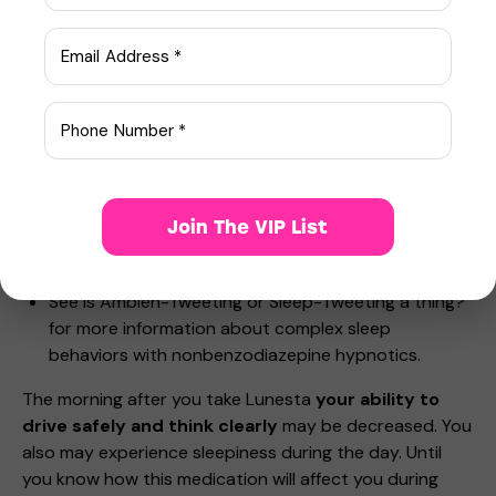
Reported activities and behaviors include doing
activities when you are asleep like:
making and eating food
talking on the phone
having sex
driving a car (“sleep-driving”)
sleepwalking.
Stop taking Lunesta and call your healthcare provider
Join The VIP List
right away if you find out that you have done any of
the above activities after taking Lunesta.
See Is Ambien-Tweeting or Sleep-Tweeting a thing?
for more information about complex sleep
behaviors with nonbenzodiazepine hypnotics.
The morning after you take Lunesta
your ability to
drive safely and think clearly
may be decreased. You
also may experience sleepiness during the day. Until
you know how this medication will affect you during