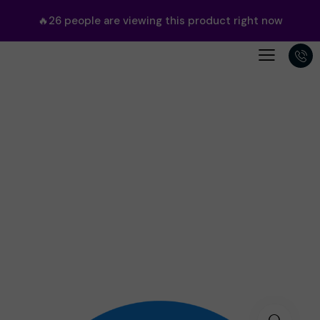
🔥
26
people are viewing this product right now