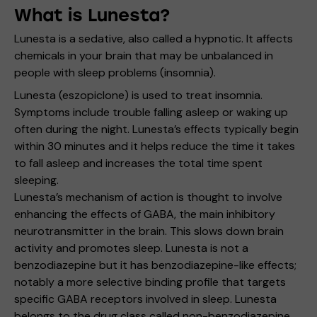
What is Lunesta?
Lunesta is a sedative, also called a hypnotic. It affects
chemicals in your brain that may be unbalanced in
people with sleep problems (insomnia).
Lunesta (eszopiclone) is used to treat insomnia.
Symptoms include trouble falling asleep or waking up
often during the night. Lunesta’s effects typically begin
within 30 minutes and it helps reduce the time it takes
to fall asleep and increases the total time spent
sleeping.
Lunesta’s mechanism of action is thought to involve
enhancing the effects of GABA, the main inhibitory
neurotransmitter in the brain. This slows down brain
activity and promotes sleep. Lunesta is not a
benzodiazepine but it has benzodiazepine-like effects;
notably a more selective binding profile that targets
specific GABA receptors involved in sleep. Lunesta
belongs to the drug class called non-benzodiazepine