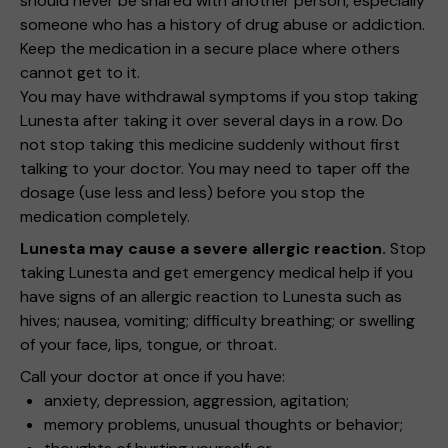
should never be shared with another person, especially
someone who has a history of drug abuse or addiction.
Keep the medication in a secure place where others
cannot get to it.
You may have withdrawal symptoms if you stop taking
Lunesta after taking it over several days in a row. Do
not stop taking this medicine suddenly without first
talking to your doctor. You may need to taper off the
dosage (use less and less) before you stop the
medication completely.
Lunesta may cause a severe allergic reaction.
Stop
taking Lunesta and get emergency medical help if you
have signs of an allergic reaction to Lunesta such as
hives; nausea, vomiting; difficulty breathing; or swelling
of your face, lips, tongue, or throat.
Call your doctor at once if you have:
anxiety, depression, aggression, agitation;
memory problems, unusual thoughts or behavior;