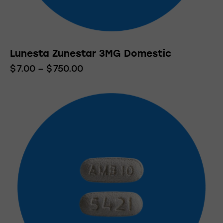
Lunesta Zunestar 3MG Domestic
$
7.00
–
$
750.00