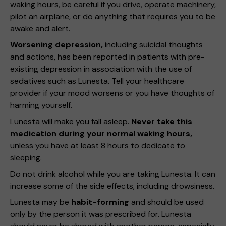
waking hours, be careful if you drive, operate machinery,
pilot an airplane, or do anything that requires you to be
awake and alert.
Worsening depression,
including suicidal thoughts
and actions, has been reported in patients with pre-
existing depression in association with the use of
sedatives such as Lunesta. Tell your healthcare
provider if your mood worsens or you have thoughts of
harming yourself.
Lunesta will make you fall asleep.
Never take this
medication during your normal waking hours,
unless you have at least 8 hours to dedicate to
sleeping.
Do not drink alcohol while you are taking Lunesta. It can
increase some of the side effects, including drowsiness.
Lunesta may be
habit-forming
and should be used
only by the person it was prescribed for. Lunesta