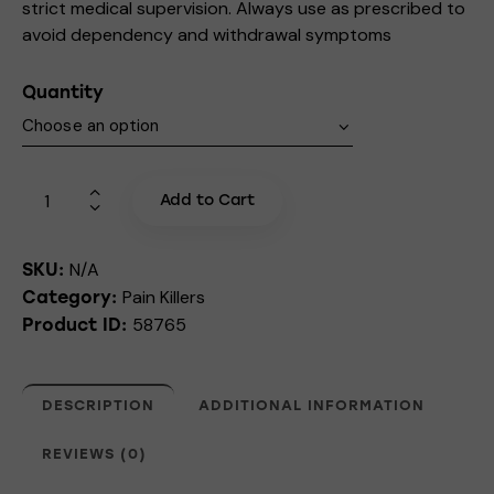
strict medical supervision. Always use as prescribed to
avoid dependency and withdrawal symptoms
Quantity
Add to Cart
N/A
SKU:
Pain Killers
Category:
58765
Product ID:
DESCRIPTION
ADDITIONAL INFORMATION
REVIEWS (0)