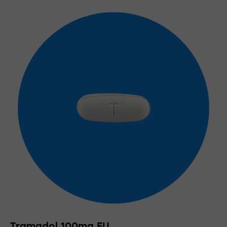
Tramadol 100mg EU