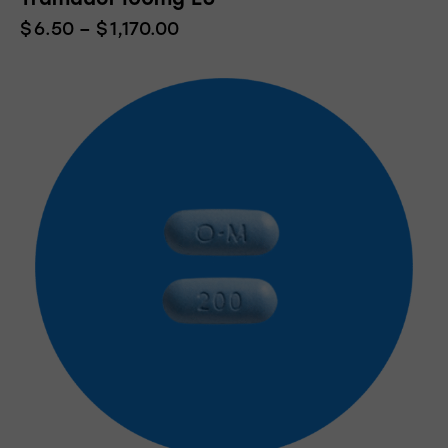
$
6.50
–
$
1,170.00