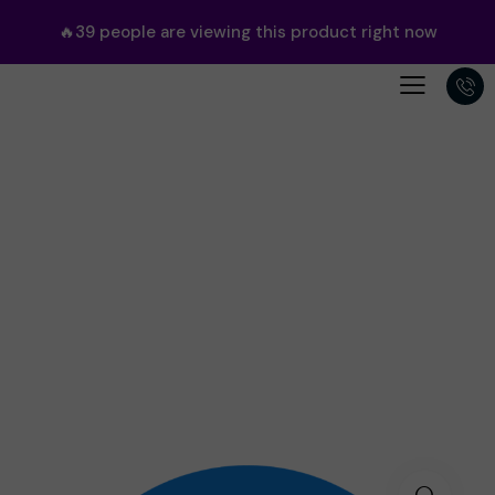
🔥
39
people are viewing this product right now