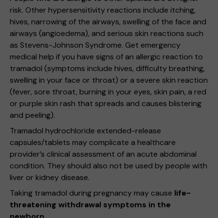
risk. Other hypersensitivity reactions include itching,
hives, narrowing of the airways, swelling of the face and
airways (angioedema), and serious skin reactions such
as Stevens-Johnson Syndrome. Get emergency
medical help if you have signs of an allergic reaction to
tramadol (symptoms include hives, difficulty breathing,
swelling in your face or throat) or a severe skin reaction
(fever, sore throat, burning in your eyes, skin pain, a red
or purple skin rash that spreads and causes blistering
and peeling).
Tramadol hydrochloride extended-release
capsules/tablets may complicate a healthcare
provider’s clinical assessment of an acute abdominal
condition. They should also not be used by people with
liver or kidney disease.
Taking tramadol during pregnancy may cause
life-
threatening withdrawal symptoms in the
newborn.