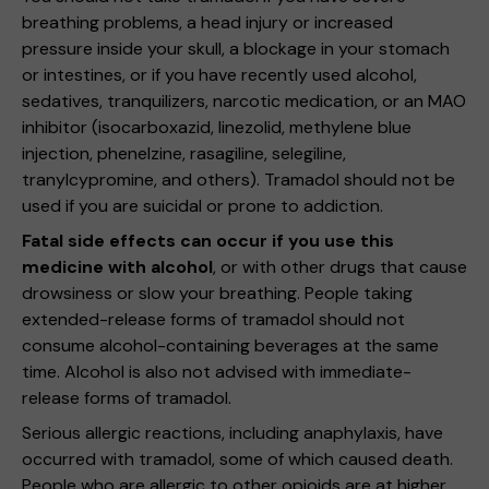
breathing problems, a head injury or increased
pressure inside your skull, a blockage in your stomach
or intestines, or if you have recently used alcohol,
sedatives, tranquilizers, narcotic medication, or an MAO
inhibitor (isocarboxazid, linezolid, methylene blue
injection, phenelzine, rasagiline, selegiline,
tranylcypromine, and others). Tramadol should not be
used if you are suicidal or prone to addiction.
Fatal side effects can occur if you use this
medicine with alcohol
, or with other drugs that cause
drowsiness or slow your breathing. People taking
extended-release forms of tramadol should not
consume alcohol-containing beverages at the same
time. Alcohol is also not advised with immediate-
release forms of tramadol.
Serious allergic reactions, including anaphylaxis, have
occurred with tramadol, some of which caused death.
People who are allergic to other opioids are at higher