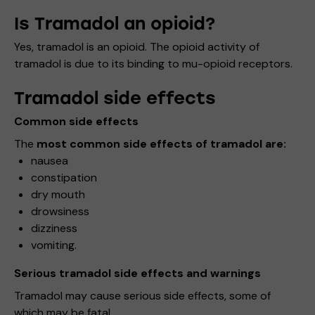
Is Tramadol an opioid?
Yes, tramadol is an opioid. The opioid activity of
tramadol is due to its binding to mu-opioid receptors.
Tramadol side effects
Common side effects
The
most common side effects of tramadol are:
nausea
constipation
dry mouth
drowsiness
dizziness
vomiting.
Serious tramadol side effects and warnings
Tramadol may cause serious side effects, some of
which may be fatal.