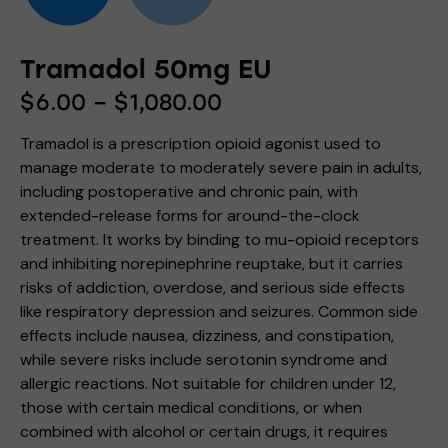
Tramadol 50mg EU
$
6.00
–
$
1,080.00
Tramadol is a prescription opioid agonist used to
manage moderate to moderately severe pain in adults,
including postoperative and chronic pain, with
extended-release forms for around-the-clock
treatment. It works by binding to mu-opioid receptors
and inhibiting norepinephrine reuptake, but it carries
risks of addiction, overdose, and serious side effects
like respiratory depression and seizures. Common side
effects include nausea, dizziness, and constipation,
while severe risks include serotonin syndrome and
allergic reactions. Not suitable for children under 12,
those with certain medical conditions, or when
combined with alcohol or certain drugs, it requires