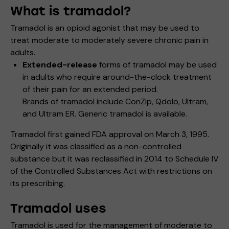
What is tramadol?
Tramadol is an opioid agonist that may be used to
treat moderate to moderately severe chronic pain in
adults.
Extended-release
forms of tramadol may be used
in adults who require around-the-clock treatment
of their pain for an extended period.
Brands of tramadol include ConZip, Qdolo, Ultram,
and Ultram ER. Generic tramadol is available.
Tramadol first gained FDA approval on March 3, 1995.
Originally it was classified as a non-controlled
substance but it was reclassified in 2014 to Schedule IV
of the Controlled Substances Act with restrictions on
its prescribing.
Tramadol uses
Tramadol is used for the management of moderate to