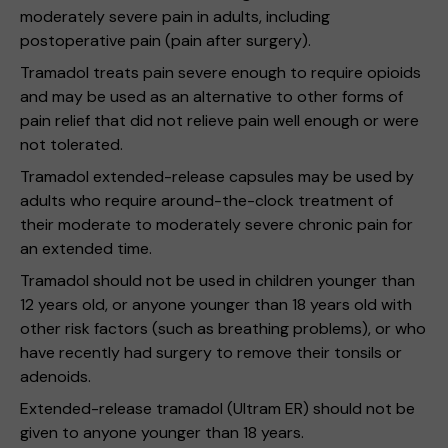
moderately severe pain in adults, including
postoperative pain (pain after surgery).
Tramadol treats pain severe enough to require opioids
and may be used as an alternative to other forms of
pain relief that did not relieve pain well enough or were
not tolerated.
Tramadol extended-release capsules may be used by
adults who require around-the-clock treatment of
their moderate to moderately severe chronic pain for
an extended time.
Tramadol should not be used in children younger than
12 years old, or anyone younger than 18 years old with
other risk factors (such as breathing problems), or who
have recently had surgery to remove their tonsils or
adenoids.
Extended-release tramadol (Ultram ER) should not be
given to anyone younger than 18 years.