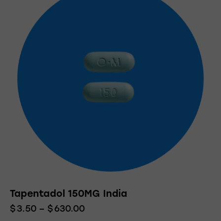
Tapentadol 150MG India
$
3.50
–
$
630.00