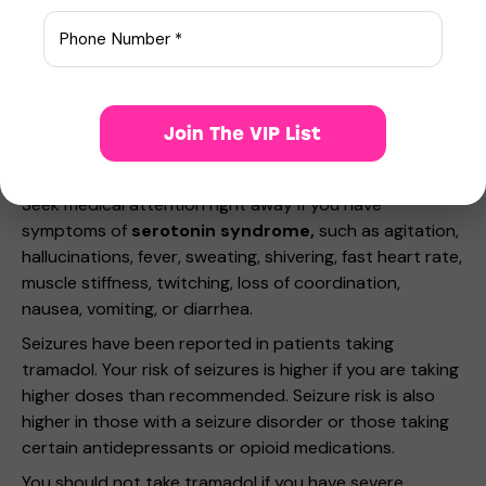
breathing that stops during sleep
a slow heart rate or weak pulse
a light-headed feeling, like you might pass out
seizure (convulsions) or
low cortisol levels – nausea, vomiting, loss of
Join The VIP List
appetite, dizziness, worsening tiredness or
weakness.
Seek medical attention right away if you have
symptoms of
serotonin syndrome,
such as agitation,
hallucinations, fever, sweating, shivering, fast heart rate,
muscle stiffness, twitching, loss of coordination,
nausea, vomiting, or diarrhea.
Seizures have been reported in patients taking
tramadol. Your risk of seizures is higher if you are taking
higher doses than recommended. Seizure risk is also
higher in those with a seizure disorder or those taking
certain antidepressants or opioid medications.
You should not take tramadol if you have severe