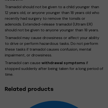
Tramadol should not be given to a child younger than
12 years old, or anyone younger than 18 years old who
recently had surgery to remove the tonsils or
adenoids. Extended-release tramadol (Ultram ER)
should not be given to anyone younger than 18 years.
Tramadol may cause drowsiness or affect your ability
to drive or perform hazardous tasks. Do not perform
these tasks if tramadol causes confusion, mental
impairment, or drowsiness.
Tramadol can cause
withdrawal symptoms
if
stopped suddenly after being taken for a long period of
time.
Related products