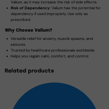
Valium, as it may increase the risk of side effects.
Risk of Dependency:
Valium has the potential for
dependency if used improperly. Use only as
prescribed.
Why Choose Valium?
Versatile relief for anxiety, muscle spasms, and
seizures.
Trusted by healthcare professionals worldwide.
Helps you regain calm, comfort, and control.
Related products