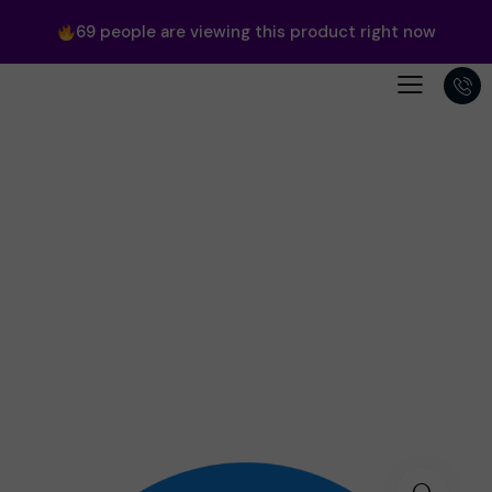
69
people are viewing this product right now