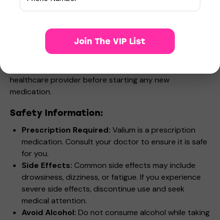
Who Can Use Valium?
Valium is suitable for adults and children (in some
cases) experiencing
anxiety disorders, muscle
Join The VIP List
spasms, or seizure disorders
. It is not recommended
for pregnant or breastfeeding women, or individuals
with a history of substance abuse. Always consult your
healthcare provider before starting any new
medication.
Safety Information:
Prescription Required:
Valium is a prescription
medication. Consult your doctor to ensure it is safe
for you.
Side Effects:
Common side effects may include
drowsiness, dizziness, or fatigue. If you experience
severe side effects, discontinue use and seek
medical attention.
Avoid Alcohol:
Do not consume alcohol while taking