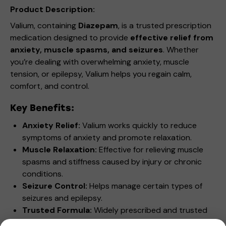
Product Description:
Valium, containing
Diazepam
, is a trusted prescription
medication designed to provide
effective relief from
anxiety, muscle spasms, and seizures
. Whether
you’re dealing with overwhelming anxiety, muscle
tension, or epilepsy, Valium helps you regain calm,
comfort, and control.
Key Benefits:
Anxiety Relief:
Valium works quickly to reduce
symptoms of anxiety and promote relaxation.
Muscle Relaxation:
Effective for relieving muscle
spasms and stiffness caused by injury or chronic
conditions.
Seizure Control:
Helps manage certain types of
seizures and epilepsy.
Trusted Formula:
Widely prescribed and trusted
by healthcare professionals for its versatility and