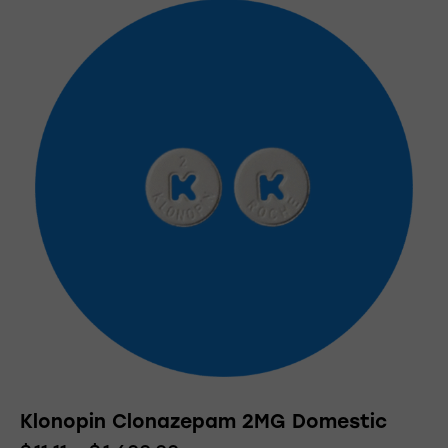
Klonopin Clonazepam 2MG Domestic