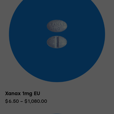
Xanax 1mg EU
$
6.50
–
$
1,080.00