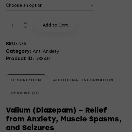
Add to Cart
N/A
SKU:
Anti Anxiety
Category:
58849
Product ID:
DESCRIPTION
ADDITIONAL INFORMATION
REVIEWS (0)
Valium (Diazepam) – Relief
from Anxiety, Muscle Spasms,
and Seizures