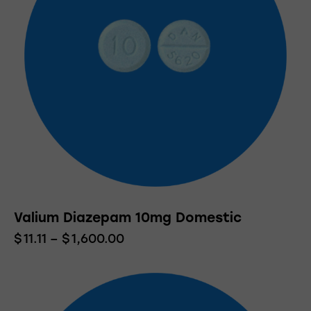
Valium Diazepam 10mg Domestic
$
11.11
–
$
1,600.00