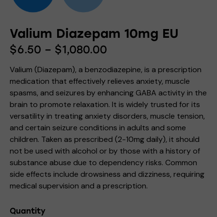
Valium Diazepam 10mg EU
$
6.50
–
$
1,080.00
Valium (Diazepam), a benzodiazepine, is a prescription
medication that effectively relieves anxiety, muscle
spasms, and seizures by enhancing GABA activity in the
brain to promote relaxation. It is widely trusted for its
versatility in treating anxiety disorders, muscle tension,
and certain seizure conditions in adults and some
children. Taken as prescribed (2-10mg daily), it should
not be used with alcohol or by those with a history of
substance abuse due to dependency risks. Common
side effects include drowsiness and dizziness, requiring
medical supervision and a prescription.
Quantity