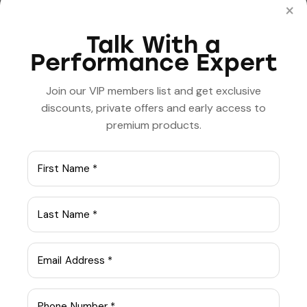
Innovations in medical
The benefits of
×
lab technology
practicing
mindfulness and
Talk With a
meditation
Performance Expert
Join our VIP members list and get exclusive
discounts, private offers and early access to
premium products.
admin
ABOUT AUTHOR
Leave a comment