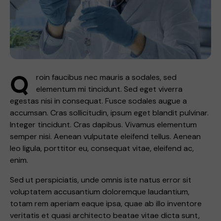
Q
roin faucibus nec mauris a sodales, sed
elementum mi tincidunt. Sed eget viverra
egestas nisi in consequat. Fusce sodales augue a
accumsan. Cras sollicitudin, ipsum eget blandit pulvinar.
Integer tincidunt. Cras dapibus. Vivamus elementum
semper nisi. Aenean vulputate eleifend tellus. Aenean
leo ligula, porttitor eu, consequat vitae, eleifend ac,
enim.
Sed ut perspiciatis, unde omnis iste natus error sit
voluptatem accusantium doloremque laudantium,
totam rem aperiam eaque ipsa, quae ab illo inventore
veritatis et quasi architecto beatae vitae dicta sunt,