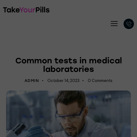
LABORATORY
Common tests in medical
laboratories
October 14, 2023
0
Comments
ADMIN