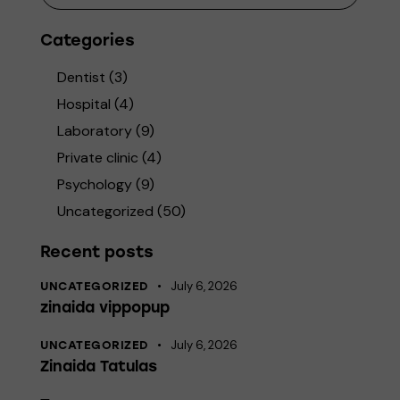
Categories
Dentist
(3)
Hospital
(4)
Laboratory
(9)
Private clinic
(4)
Psychology
(9)
Uncategorized
(50)
Recent posts
July 6, 2026
UNCATEGORIZED
zinaida vippopup
July 6, 2026
UNCATEGORIZED
Zinaida Tatulas