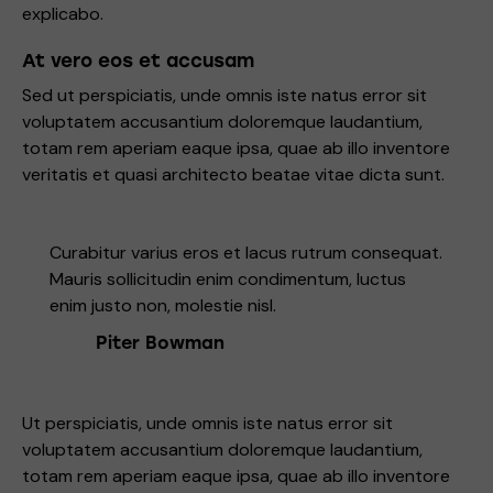
explicabo.
At vero eos et accusam
Sed ut perspiciatis, unde omnis iste natus error sit
voluptatem accusantium doloremque laudantium,
totam rem aperiam eaque ipsa, quae ab illo inventore
veritatis et quasi architecto beatae vitae dicta sunt.
Curabitur varius eros et lacus rutrum consequat.
Mauris sollicitudin enim condimentum, luctus
enim justo non, molestie nisl.
Piter Bowman
Ut perspiciatis, unde omnis iste natus error sit
voluptatem accusantium doloremque laudantium,
totam rem aperiam eaque ipsa, quae ab illo inventore