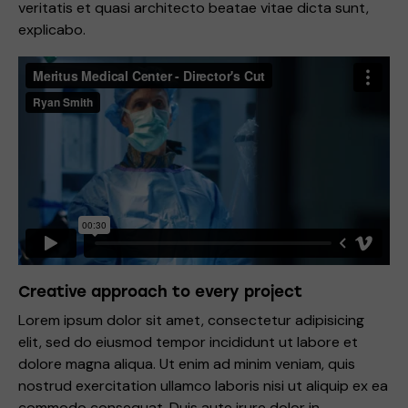
veritatis et quasi architecto beatae vitae dicta sunt,
explicabo.
Creative approach to every project
Lorem ipsum dolor sit amet, consectetur adipisicing
elit, sed do eiusmod tempor incididunt ut labore et
dolore magna aliqua. Ut enim ad minim veniam, quis
nostrud exercitation ullamco laboris nisi ut aliquip ex ea
commodo consequat. Duis aute irure dolor in