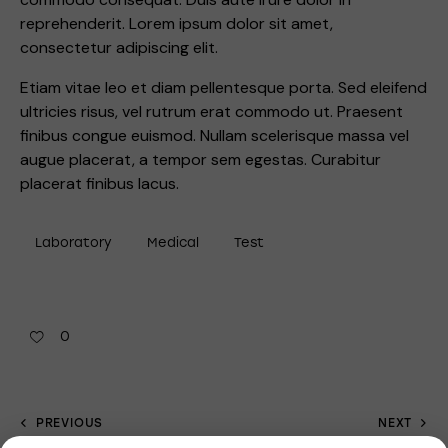
reprehenderit. Lorem ipsum dolor sit amet,
consectetur adipiscing elit.
Etiam vitae leo et diam pellentesque porta. Sed eleifend
ultricies risus, vel rutrum erat commodo ut. Praesent
finibus congue euismod. Nullam scelerisque massa vel
augue placerat, a tempor sem egestas. Curabitur
placerat finibus lacus.
Laboratory
Medical
Test
0
PREVIOUS
NEXT