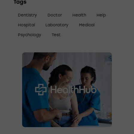
Tags
Dentistry
Doctor
Health
Help
Hospital
Laboratory
Medical
Psychology
Test