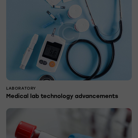
LABORATORY
Medical lab technology advancements