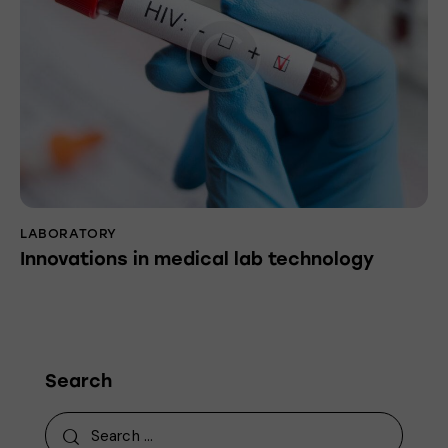
LABORATORY
Innovations in medical lab technology
Search