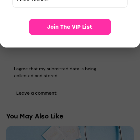
Save my name, email, and website in this browser for the
next time I comment.
Join The VIP List
I agree that my submitted data is being
collected and stored
.
You May Also Like