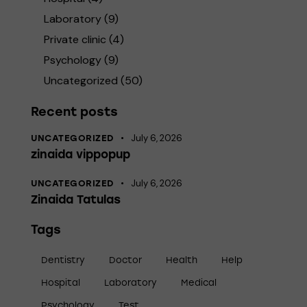
Laboratory
(9)
Private clinic
(4)
Psychology
(9)
Uncategorized
(50)
Recent posts
July 6, 2026
UNCATEGORIZED
zinaida vippopup
July 6, 2026
UNCATEGORIZED
Zinaida Tatulas
Tags
Dentistry
Doctor
Health
Help
Hospital
Laboratory
Medical
Psychology
Test