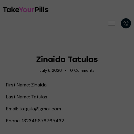
UNCATEGORIZED
Zinaida Tatulas
July 6, 2026
0
Comments
First Name: Zinaida
Last Name: Tatulas
Email: tatgula@gmail.com
Phone: 132345678765432