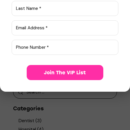
You May Also Like
UNCATEGORIZED
Anthony Walker
UNCATEGORIZED
Anthony Walker
Join The VIP List
Search
Categories
Dentist
(3)
Hospital
(4)