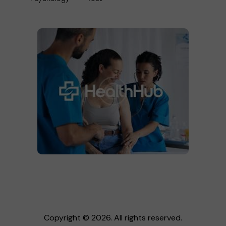
Copyright © 2026. All rights reserved.