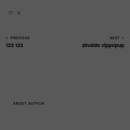
0
PREVIOUS
NEXT
123 123
zinaida vippopup
ABOUT AUTHOR