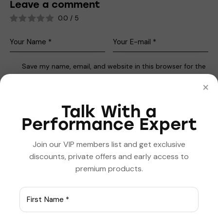
Leave a comment
0.0
/
5
Save my name, email, and website in this browser for the
next time I comment.
×
Talk With a
Performance Expert
Join our VIP members list and get exclusive
I agree that my submitted data is being
discounts, private offers and early access to
collected and stored
.
premium products.