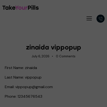
UNCATEGORIZED
zinaida vippopup
July 6, 2026
0
Comments
First Name: zinaida
Last Name: vippopup
Email: vippopup@gmail.com
Phone: 12345676543