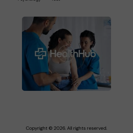
Copyright © 2026. All rights reserved.