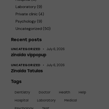
Laboratory
(9)
Private clinic
(4)
Psychology
(9)
Uncategorized
(50)
Recent posts
July 6, 2026
UNCATEGORIZED
zinaida vippopup
July 6, 2026
UNCATEGORIZED
Zinaida Tatulas
Tags
Dentistry
Doctor
Health
Help
Hospital
Laboratory
Medical
Psychology
Test