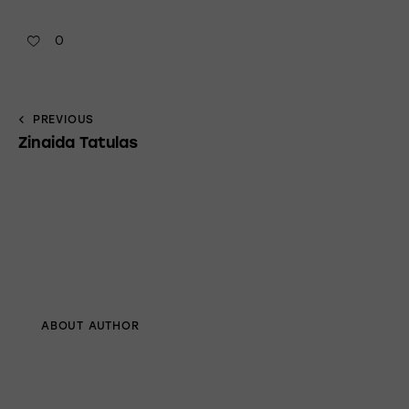
0
PREVIOUS
Zinaida Tatulas
ABOUT AUTHOR