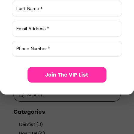
You May Also Like
UNCATEGORIZED
Anthony Walker
UNCATEGORIZED
Anthony Walker
Join The VIP List
Search
Categories
Dentist
(3)
Hospital
(4)