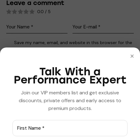
Leave a comment
0.0
/
5
Save my name, email, and website in this browser for the
next time I comment.
×
Talk With a
Performance Expert
Join our VIP members list and get exclusive
I agree that my submitted data is being
discounts, private offers and early access to
collected and stored
.
premium products.