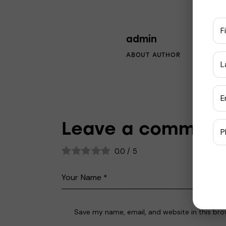
admin
ABOUT AUTHOR
Leave a commen
0.0
/
5
Save my name, email, and website in this bro