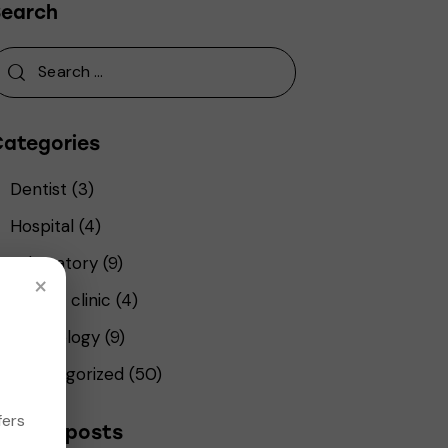
Search
Categories
Dentist
(3)
Hospital
(4)
Laboratory
(9)
×
Private clinic
(4)
Psychology
(9)
Uncategorized
(50)
fers
Recent posts