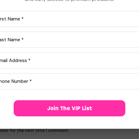
U
z
U
Z
t
Join The VIP List
wser for the next time I comment.