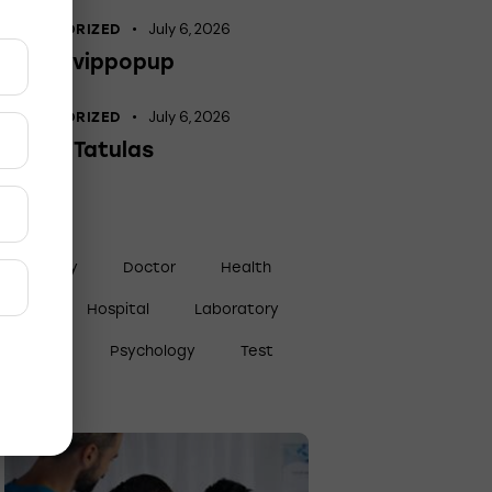
July 6, 2026
NCATEGORIZED
inaida vippopup
July 6, 2026
NCATEGORIZED
inaida Tatulas
Tags
Dentistry
Doctor
Health
Help
Hospital
Laboratory
Medical
Psychology
Test