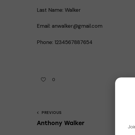
Last Name: Walker
Email: anwalker@gmail.com
Phone: 1234567887654
0
PREVIOUS
Anthony Walker
Joi