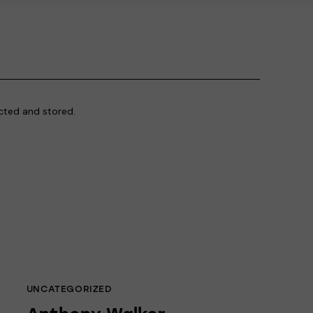
ected and stored
.
UNCATEGORIZED