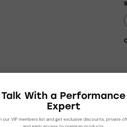
Talk With a Performance
Expert
NEXT
Anthony Walker
n our VIP members list and get exclusive discounts, private of
and early access to premium products.