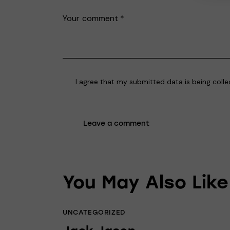
I agree that my submitted data is being
coll
You May Also Like
UNCATEGORIZED