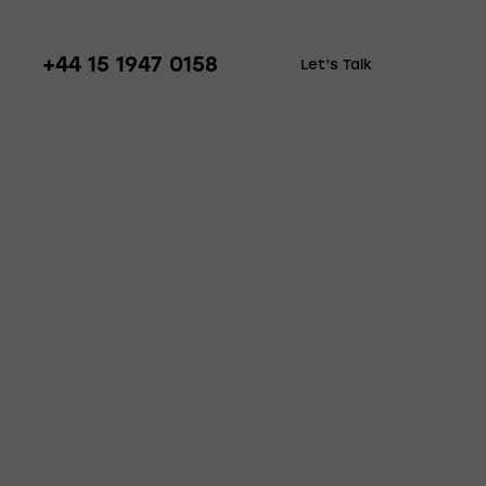
+44 15 1947 0158
Let’s Talk