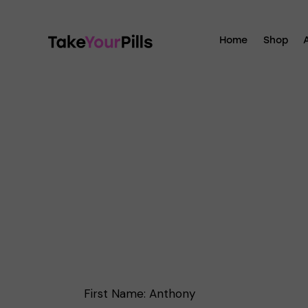
Home
Shop
First Name: Anthony