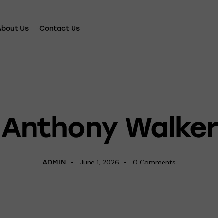
About Us
Contact Us
UNCATEGORIZED
Anthony Walker
June 1, 2026
0
Comments
ADMIN