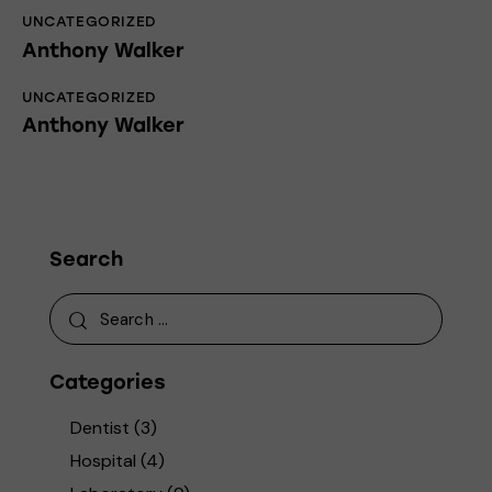
UNCATEGORIZED
Anthony Walker
UNCATEGORIZED
Anthony Walker
Search
Categories
Dentist
(3)
Hospital
(4)