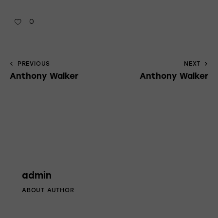
0
PREVIOUS
NEXT
Anthony Walker
Anthony Walker
admin
ABOUT AUTHOR