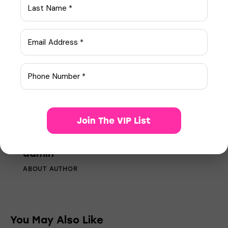
PREVIOUS
NEXT
Anthony Walker
Anthony Walker
Join The VIP List
admin
ABOUT AUTHOR
You May Also Like