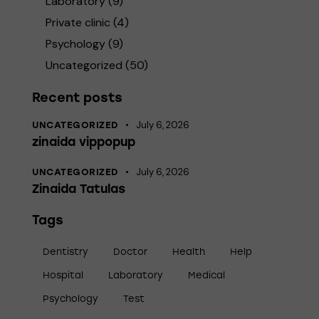
Laboratory
(9)
Private clinic
(4)
Psychology
(9)
Uncategorized
(50)
Recent posts
July 6, 2026
UNCATEGORIZED
zinaida vippopup
July 6, 2026
UNCATEGORIZED
Zinaida Tatulas
Tags
Dentistry
Doctor
Health
Help
Hospital
Laboratory
Medical
Psychology
Test