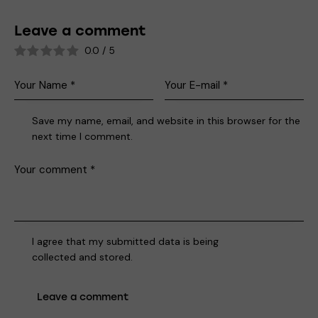
Leave a comment
0.0
/
5
Save my name, email, and website in this browser for the
next time I comment.
I agree that my submitted data is being
collected and stored
.