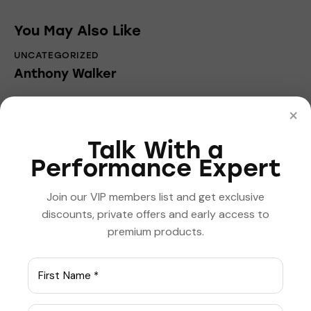
You May Also Like
UNCATEGORIZED
Anthony Walker
UNCATEGORIZED
×
Jack Jason
Talk With a
First Name: Anthony
Performance Expert
Last Name: Walker
Join our VIP members list and get exclusive
Email: anwalker@gmail.com
discounts, private offers and early access to
premium products.
Phone: 1234567887654
0