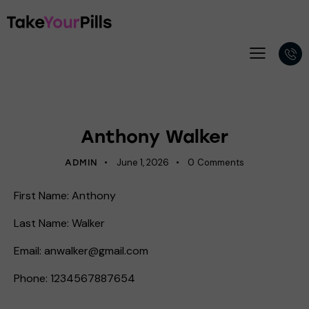
UNCATEGORIZED
Anthony Walker
June 1, 2026
0
Comments
ADMIN
First Name: Anthony
Last Name: Walker
Email: anwalker@gmail.com
Phone: 1234567887654