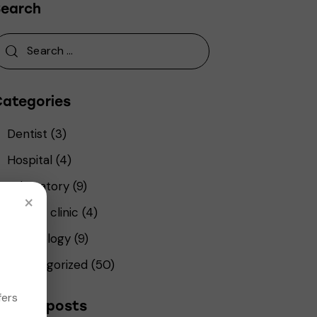
Search
Categories
Dentist
(3)
Hospital
(4)
Laboratory
(9)
×
Private clinic
(4)
Psychology
(9)
Uncategorized
(50)
fers
Recent posts