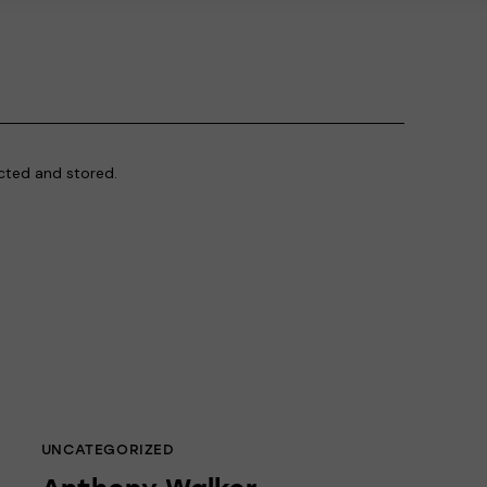
ected and stored
.
UNCATEGORIZED