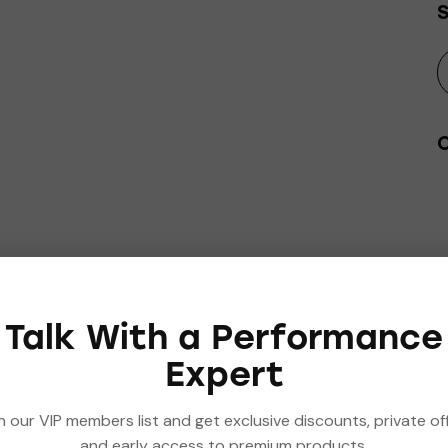
Talk With a Performance
Expert
NEXT
Anthony Walker
n our VIP members list and get exclusive discounts, private of
and early access to premium products.