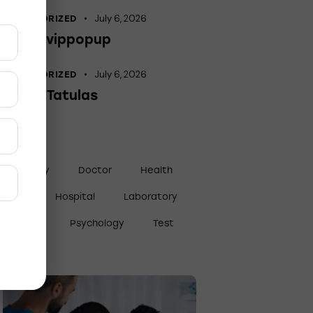
July 6, 2026
NCATEGORIZED
inaida vippopup
July 6, 2026
NCATEGORIZED
inaida Tatulas
Tags
Dentistry
Doctor
Health
Help
Hospital
Laboratory
Medical
Psychology
Test