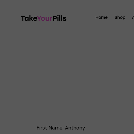
Home
Shop
First Name: Anthony