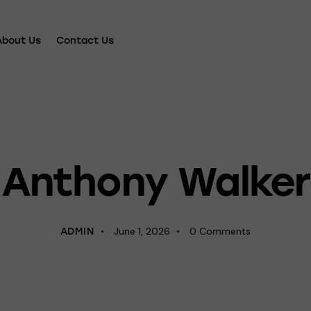
About Us
Contact Us
UNCATEGORIZED
Anthony Walker
June 1, 2026
0
Comments
ADMIN