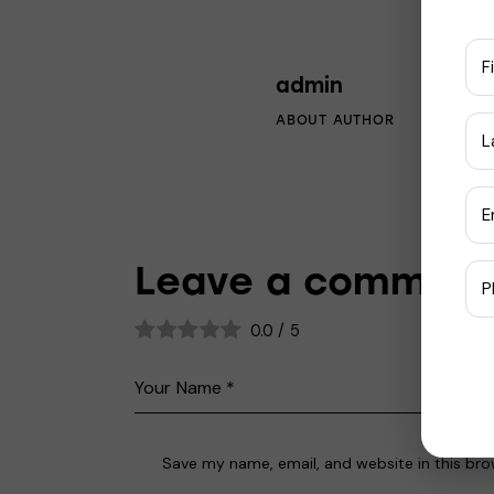
admin
ABOUT AUTHOR
Leave a commen
0.0
/
5
Save my name, email, and website in this bro