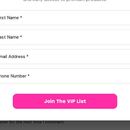
U
z
U
Z
t
Join The VIP List
wser for the next time I comment.