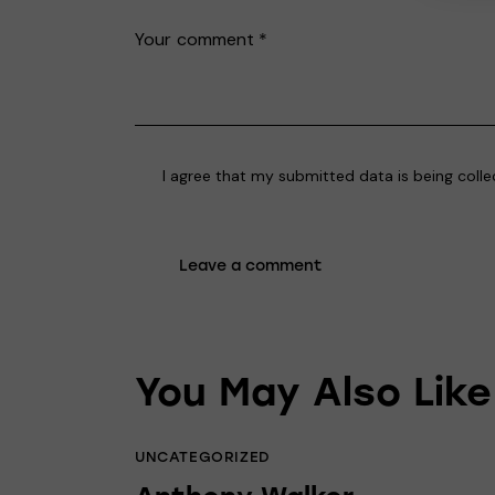
I agree that my submitted data is being
coll
You May Also Like
UNCATEGORIZED