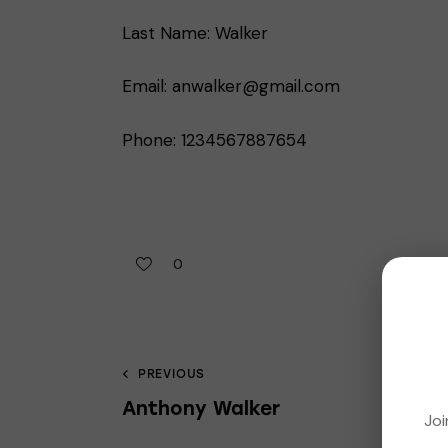
Last Name: Walker
Email: anwalker@gmail.com
Phone: 1234567887654
0
PREVIOUS
Anthony Walker
Joi