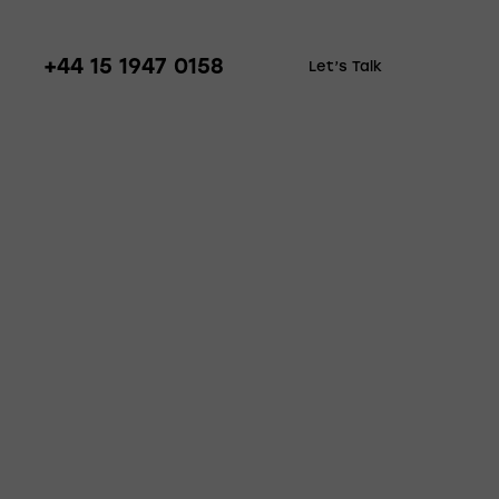
+44 15 1947 0158
Let’s Talk