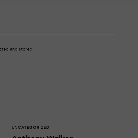
ected and stored
.
UNCATEGORIZED