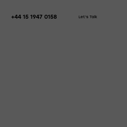
+44 15 1947 0158
Let’s Talk