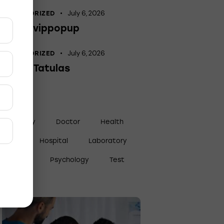
July 6, 2026
NCATEGORIZED
inaida vippopup
July 6, 2026
NCATEGORIZED
inaida Tatulas
Tags
Dentistry
Doctor
Health
Help
Hospital
Laboratory
Medical
Psychology
Test