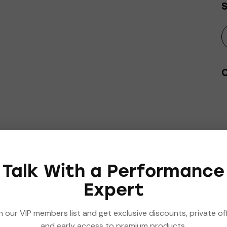
Talk With a Performance
Expert
NEXT
Jack Jason
n our VIP members list and get exclusive discounts, private of
and early access to premium products.