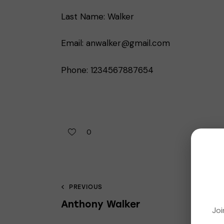
Last Name: Walker
Email: anwalker@gmail.com
Phone: 1234567887654
0
PREVIOUS
Anthony Walker
Joi