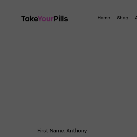
Home
Shop
First Name: Anthony