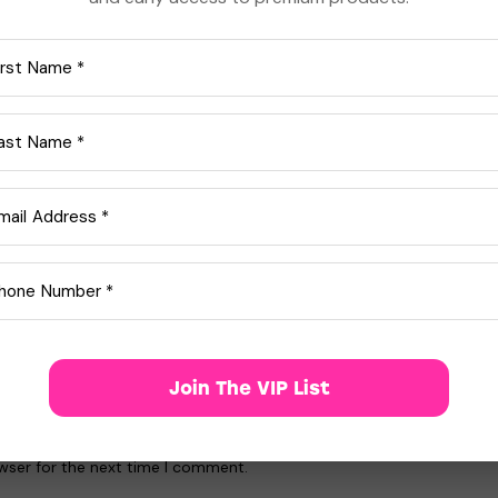
U
z
U
Z
t
Join The VIP List
wser for the next time I comment.