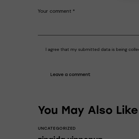
I agree that my submitted data is being
coll
You May Also Like
UNCATEGORIZED