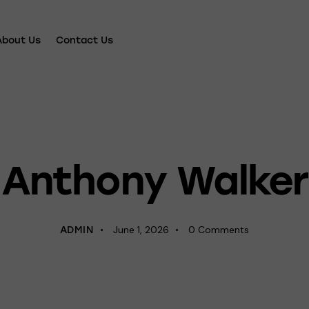
About Us
Contact Us
UNCATEGORIZED
Anthony Walker
June 1, 2026
0
Comments
ADMIN