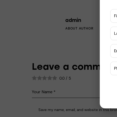
admin
ABOUT AUTHOR
Leave a commen
0.0
/
5
Save my name, email, and website in this bro