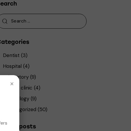
Search
Categories
Dentist
(3)
Hospital
(4)
Laboratory
(9)
×
Private clinic
(4)
Psychology
(9)
Uncategorized
(50)
fers
Recent posts