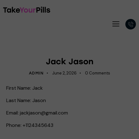
UNCATEGORIZED
Jack Jason
June 2, 2026
0
Comments
ADMIN
First Name: Jack
Last Name: Jason
Email: jackjason@gmail.com
Phone: +1124345643