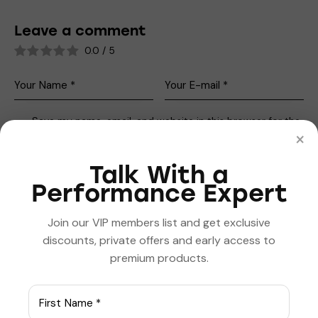
Leave a comment
0.0
/
5
Save my name, email, and website in this browser for the
×
next time I comment.
Talk With a
Performance Expert
Join our VIP members list and get exclusive
discounts, private offers and early access to
I agree that my submitted data is being
premium products.
collected and stored
.