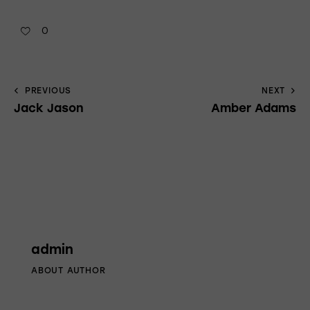
0
PREVIOUS
NEXT
Jack Jason
Amber Adams
admin
ABOUT AUTHOR