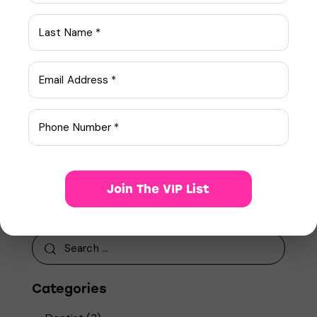
You May Also Like
UNCATEGORIZED
Anthony Walker
UNCATEGORIZED
Anthony Walker
Join The VIP List
Search
Categories