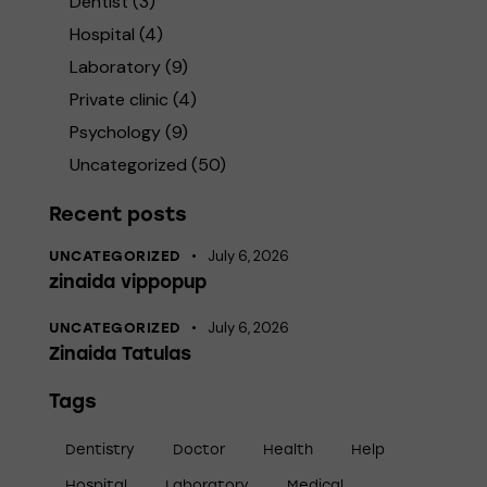
Dentist
(3)
Hospital
(4)
Laboratory
(9)
Private clinic
(4)
Psychology
(9)
Uncategorized
(50)
Recent posts
July 6, 2026
UNCATEGORIZED
zinaida vippopup
July 6, 2026
UNCATEGORIZED
Zinaida Tatulas
Tags
Dentistry
Doctor
Health
Help
Hospital
Laboratory
Medical