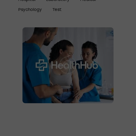
Psychology
Test