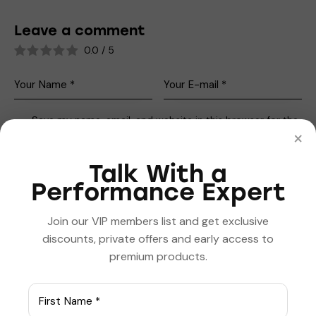
Leave a comment
0.0
/
5
Save my name, email, and website in this browser for the
×
next time I comment.
Talk With a
Performance Expert
Join our VIP members list and get exclusive
discounts, private offers and early access to
I agree that my submitted data is being
premium products.
collected and stored
.