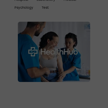
Psychology
Test