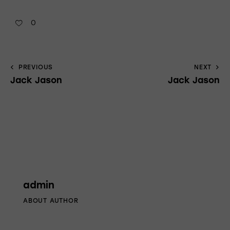
0
PREVIOUS
NEXT
Jack Jason
Jack Jason
admin
ABOUT AUTHOR