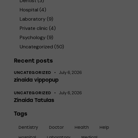
Dentist
(3)
Hospital
(4)
Laboratory
(9)
Private clinic
(4)
Psychology
(9)
Uncategorized
(50)
Recent posts
July 6, 2026
UNCATEGORIZED
zinaida vippopup
July 6, 2026
UNCATEGORIZED
Zinaida Tatulas
Tags
Dentistry
Doctor
Health
Help
Hospital
Laboratory
Medical