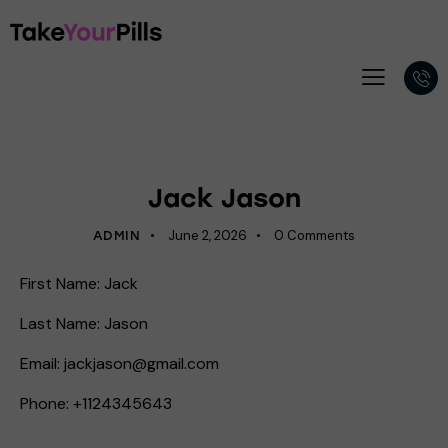
UNCATEGORIZED
Jack Jason
June 2, 2026
0
Comments
ADMIN
First Name: Jack
Last Name: Jason
Email: jackjason@gmail.com
Phone: +1124345643