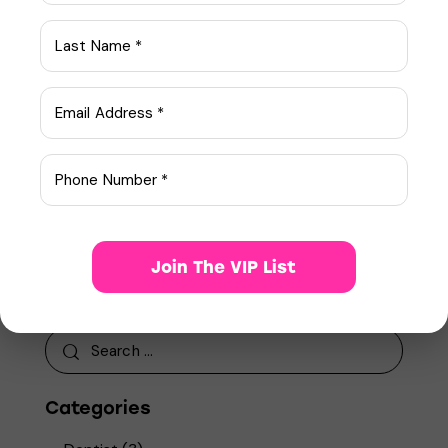
You May Also Like
UNCATEGORIZED
Jack Jason
UNCATEGORIZED
Anthony Walker
Join The VIP List
Search
Categories