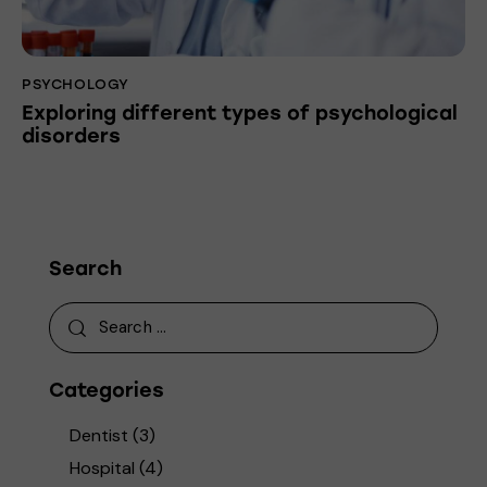
PSYCHOLOGY
Exploring different types of psychological
disorders
Search
Categories
Dentist
(3)
Hospital
(4)