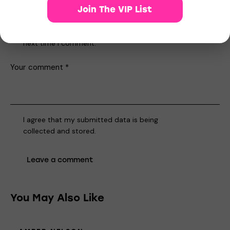
Join The VIP List
Save my name, email, and website in this browser for the
next time I comment.
I agree that my submitted data is being
collected and stored
.
You May Also Like