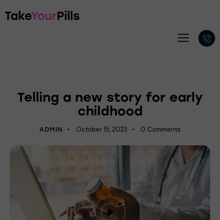
PSYCHOLOGY
Telling a new story for early
childhood
October 15, 2023
0
Comments
ADMIN