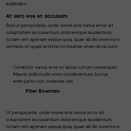
explicabo.
At vero eos et accusam
Sed ut perspiciatis, unde omnis iste natus error sit
voluptatem accusantium doloremque laudantium,
totam rem aperiam eaque ipsa, quae ab illo inventore
veritatis et quasi architecto beatae vitae dicta sunt.
Curabitur varius eros et lacus rutrum consequat.
Mauris sollicitudin enim condimentum, luctus
enim justo non, molestie nisl.
Piter Bowman
Ut perspiciatis, unde omnis iste natus error sit
voluptatem accusantium doloremque laudantium,
totam rem aperiam eaque ipsa, quae ab illo inventore