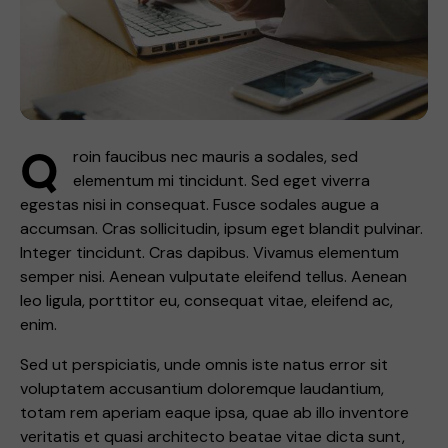
Q
roin faucibus nec mauris a sodales, sed
elementum mi tincidunt. Sed eget viverra
egestas nisi in consequat. Fusce sodales augue a
accumsan. Cras sollicitudin, ipsum eget blandit pulvinar.
Integer tincidunt. Cras dapibus. Vivamus elementum
semper nisi. Aenean vulputate eleifend tellus. Aenean
leo ligula, porttitor eu, consequat vitae, eleifend ac,
enim.
Sed ut perspiciatis, unde omnis iste natus error sit
voluptatem accusantium doloremque laudantium,
totam rem aperiam eaque ipsa, quae ab illo inventore
veritatis et quasi architecto beatae vitae dicta sunt,