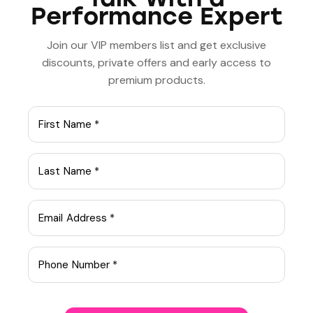
Performance Expert
PREVIOUS
NEXT
Key strategies for
The science behind
improving mental
cognitive behavioral
Join our VIP members list and get exclusive
health
therapy
discounts, private offers and early access to
premium products.
admin
ABOUT AUTHOR
Leave a comment