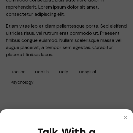
reprehenderit. Lorem ipsum dolor sit amet,
consectetur adipiscing elit.
Etiam vitae leo et diam pellentesque porta. Sed eleifend
ultricies risus, vel rutrum erat commodo ut. Praesent
finibus congue euismod. Nullam scelerisque massa vel
augue placerat, a tempor sem egestas. Curabitur
placerat finibus lacus.
Doctor
Health
Help
Hospital
Psychology
1
×
Talk With a