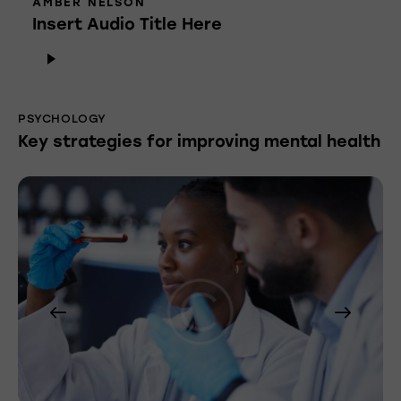
AMBER NELSON
Insert Audio Title Here
Audio
Player
PSYCHOLOGY
Key strategies for improving mental health