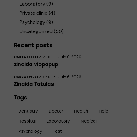
Laboratory
(9)
Private clinic
(4)
Psychology
(9)
Uncategorized
(50)
Recent posts
July 6, 2026
UNCATEGORIZED
zinaida vippopup
July 6, 2026
UNCATEGORIZED
Zinaida Tatulas
Tags
Dentistry
Doctor
Health
Help
Hospital
Laboratory
Medical
Psychology
Test