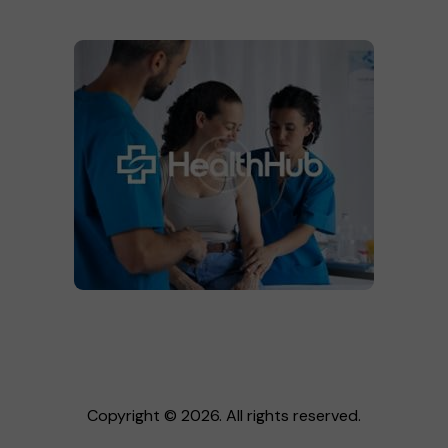
Copyright © 2026. All rights reserved.