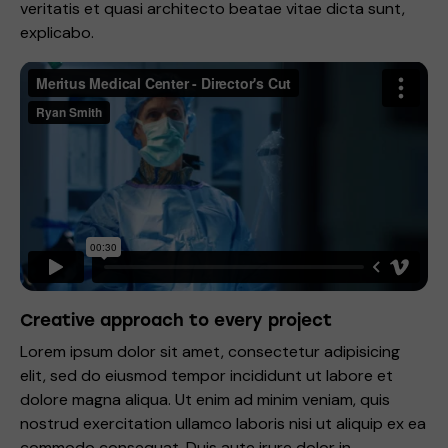
veritatis et quasi architecto beatae vitae dicta sunt,
explicabo.
Creative approach to every project
Lorem ipsum dolor sit amet, consectetur adipisicing
elit, sed do eiusmod tempor incididunt ut labore et
dolore magna aliqua. Ut enim ad minim veniam, quis
nostrud exercitation ullamco laboris nisi ut aliquip ex ea
commodo consequat. Duis aute irure dolor in