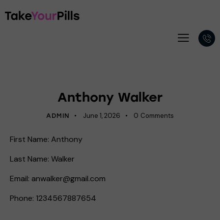
UNCATEGORIZED
Anthony Walker
June 1, 2026
0
Comments
ADMIN
First Name: Anthony
Last Name: Walker
Email: anwalker@gmail.com
Phone: 1234567887654