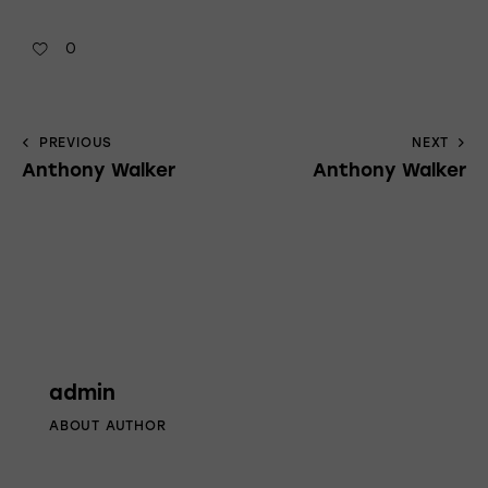
0
PREVIOUS
NEXT
Anthony Walker
Anthony Walker
admin
ABOUT AUTHOR