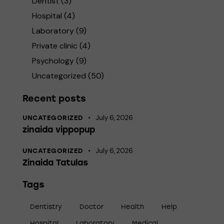
Dentist
(3)
Hospital
(4)
Laboratory
(9)
Private clinic
(4)
Psychology
(9)
Uncategorized
(50)
Recent posts
July 6, 2026
UNCATEGORIZED
zinaida vippopup
July 6, 2026
UNCATEGORIZED
Zinaida Tatulas
Tags
Dentistry
Doctor
Health
Help
Hospital
Laboratory
Medical