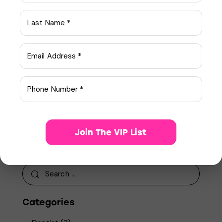
You May Also Like
UNCATEGORIZED
Zinaida Tatulas
UNCATEGORIZED
Anthony Walker
Join The VIP List
Search
Categories