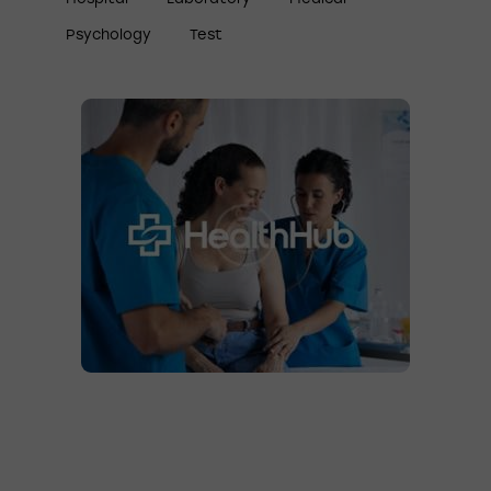
Psychology
Test