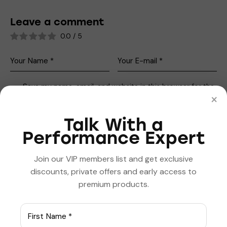
Leave a comment
0.0
/
5
Save my name, email, and website in this browser for the
×
next time I comment.
Talk With a
Performance Expert
Join our VIP members list and get exclusive
discounts, private offers and early access to
I agree that my submitted data is being
premium products.
collected and stored
.