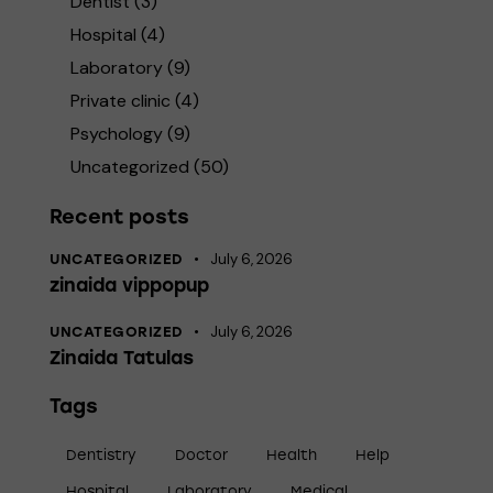
Dentist
(3)
Hospital
(4)
Laboratory
(9)
Private clinic
(4)
Psychology
(9)
Uncategorized
(50)
Recent posts
July 6, 2026
UNCATEGORIZED
zinaida vippopup
July 6, 2026
UNCATEGORIZED
Zinaida Tatulas
Tags
Dentistry
Doctor
Health
Help
Hospital
Laboratory
Medical