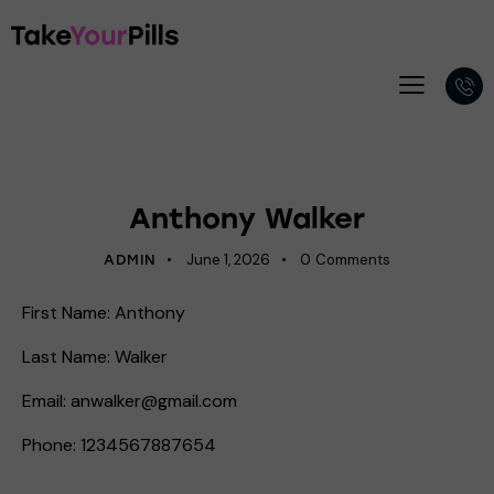
UNCATEGORIZED
Anthony Walker
June 1, 2026
0
Comments
ADMIN
First Name: Anthony
Last Name: Walker
Email: anwalker@gmail.com
Phone: 1234567887654