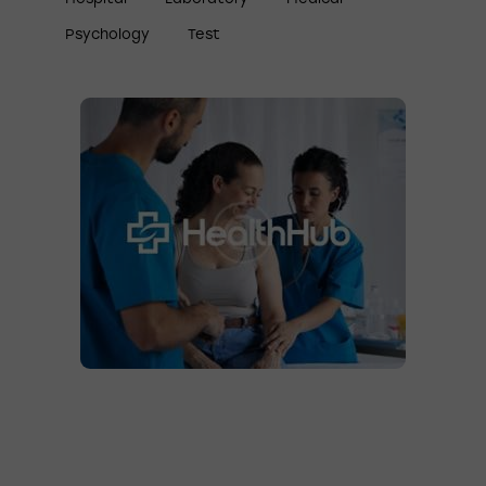
Psychology
Test