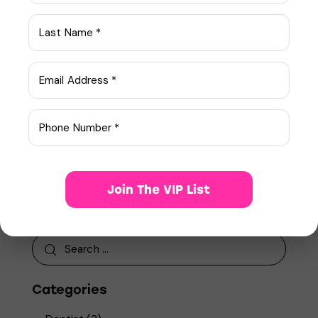
You May Also Like
UNCATEGORIZED
Anthony Walker
UNCATEGORIZED
Anthony Walker
Join The VIP List
Search
Categories