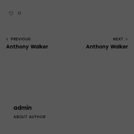
0
PREVIOUS
NEXT
Anthony Walker
Anthony Walker
admin
ABOUT AUTHOR