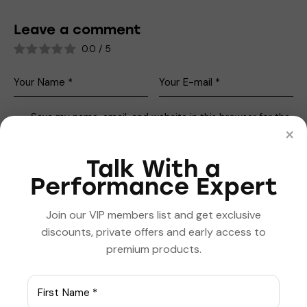
Leave a comment
0.0
/
5
Save my name, email, and website in this browser for the
×
next time I comment.
Talk With a
Performance Expert
Join our VIP members list and get exclusive
discounts, private offers and early access to
I agree that my submitted data is being
premium products.
collected and stored
.