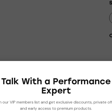
Talk With a Performance
Expert
NEXT
Test2 Test2
n our VIP members list and get exclusive discounts, private of
and early access to premium products.