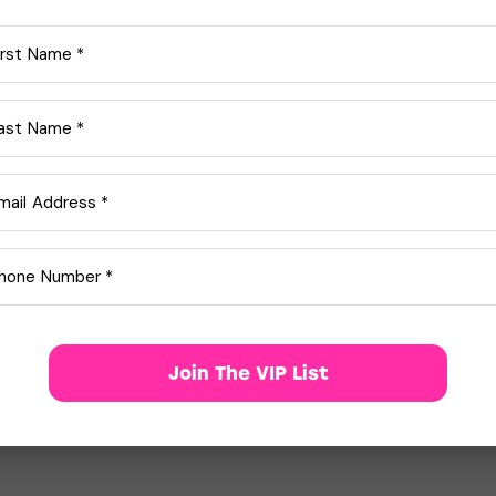
U
z
U
Z
t
Join The VIP List
wser for the next time I comment.