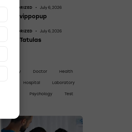
July 6, 2026
NCATEGORIZED
inaida vippopup
July 6, 2026
NCATEGORIZED
inaida Tatulas
Tags
Dentistry
Doctor
Health
Help
Hospital
Laboratory
Medical
Psychology
Test