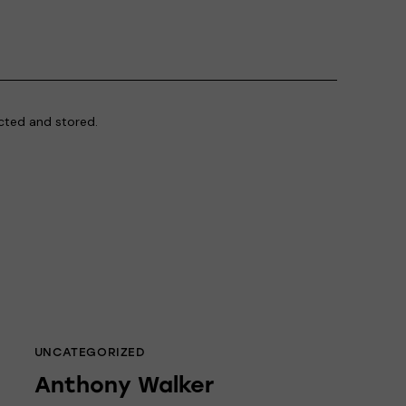
ected and stored
.
UNCATEGORIZED
Anthony Walker