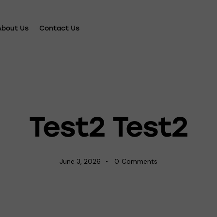
About Us
Contact Us
UNCATEGORIZED
Test2 Test2
June 3, 2026
0
Comments