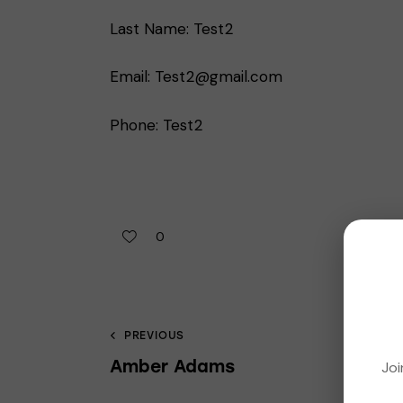
Last Name: Test2
Email: Test2@gmail.com
Phone: Test2
0
PREVIOUS
Amber Adams
Joi