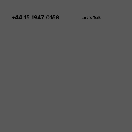
+44 15 1947 0158
Let’s Talk