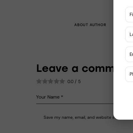
ABOUT AUTHOR
Leave a commen
0.0
/
5
Save my name, email, and website in this bro