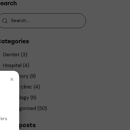
Search
Categories
Dentist
(3)
Hospital
(4)
Laboratory
(9)
×
Private clinic
(4)
Psychology
(9)
Uncategorized
(50)
fers
Recent posts