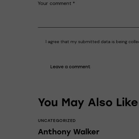
I agree that my submitted data is being
coll
You May Also Like
UNCATEGORIZED
Anthony Walker