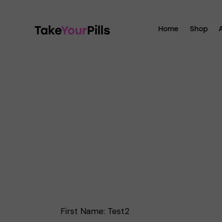
Home
Shop
First Name: Test2