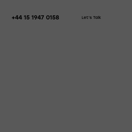
+44 15 1947 0158
Let’s Talk