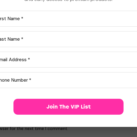
U
z
U
Z
t
Join The VIP List
wser for the next time I comment.