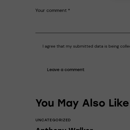
I agree that my submitted data is being
coll
You May Also Like
UNCATEGORIZED