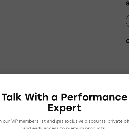
Talk With a Performance
Expert
NEXT
Anthony Walker
n our VIP members list and get exclusive discounts, private of
and early access to premium products.