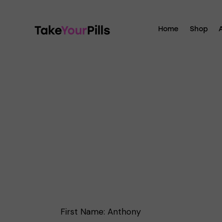
Home
Shop
First Name: Anthony