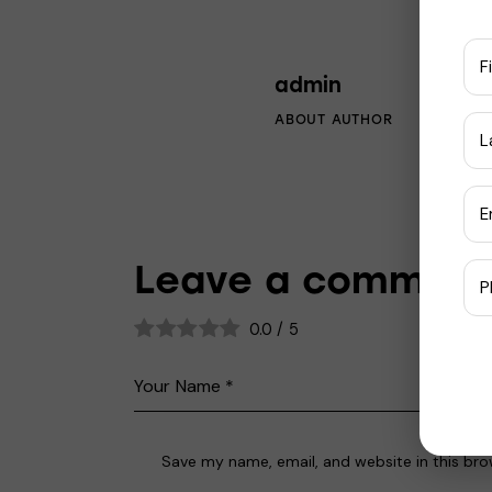
admin
ABOUT AUTHOR
Leave a commen
0.0
/
5
Save my name, email, and website in this bro