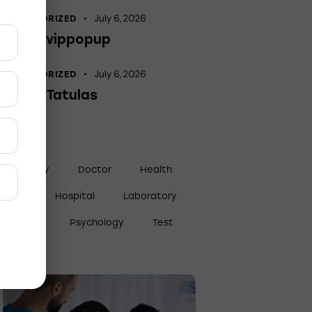
July 6, 2026
NCATEGORIZED
inaida vippopup
July 6, 2026
NCATEGORIZED
inaida Tatulas
Tags
Dentistry
Doctor
Health
Help
Hospital
Laboratory
Medical
Psychology
Test