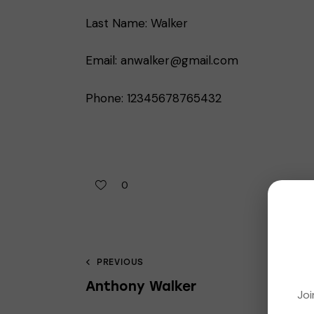
Last Name: Walker
Email: anwalker@gmail.com
Phone: 12345678765432
0
PREVIOUS
Anthony Walker
Joi