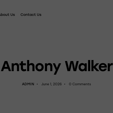
About Us
Contact Us
UNCATEGORIZED
Anthony Walker
June 1, 2026
0
Comments
ADMIN