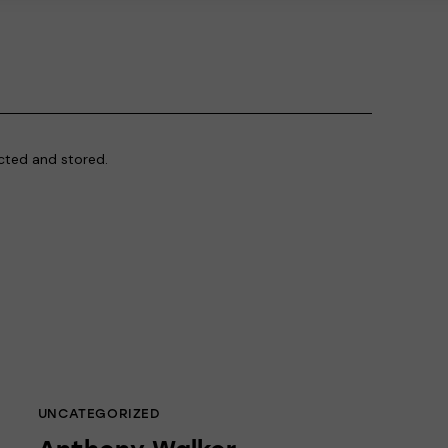
ected and stored
.
UNCATEGORIZED