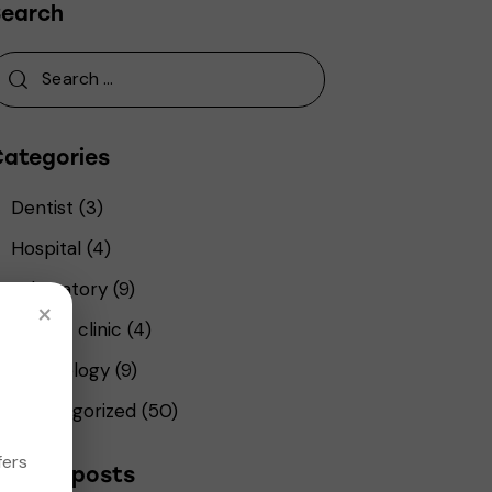
Search
Categories
Dentist
(3)
Hospital
(4)
Laboratory
(9)
×
Private clinic
(4)
Psychology
(9)
Uncategorized
(50)
fers
Recent posts